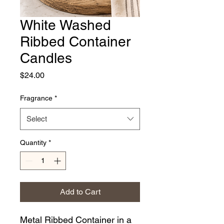
White Washed
Ribbed Container
Candles
Price
$24.00
Fragrance
*
Select
Quantity
*
Add to Cart
Metal Ribbed Container in a