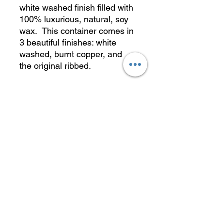
white washed finish filled with
100% luxurious, natural, soy
wax. This container comes in
3 beautiful finishes: white
washed, burnt copper, and
the original ribbed.
Approx. 11 oz.
Dimensions: 3" w x 3" h
Burning Tips
Please follow these tips to get the
most enjoyment out of your candle:
Wicks should be trimmed to 1/4"
before the first use, and every use
thereafter to minimize any sooting
and remove any mushrooming
caused by the previous burn.